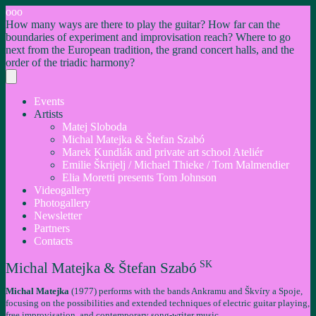
ooo
How many ways are there to play the guitar? How far can the
boundaries of experiment and improvisation reach? Where to go
next from the European tradition, the grand concert halls, and the
order of the triadic harmony?
Events
Artists
Matej Sloboda
Michal Matejka & Štefan Szabó
Marek Kundlák and private art school Ateliér
Emilie Škrijelj / Michael Thieke / Tom Malmendier
Elia Moretti presents Tom Johnson
Videogallery
Photogallery
Newsletter
Partners
Contacts
SK
Michal Matejka & Štefan Szabó
Michal Matejka
(1977) performs with the bands Ankramu and Škvíry a Spoje,
focusing on the possibilities and extended techniques of electric guitar playing,
free improvisation, and contemporary song-writer music.