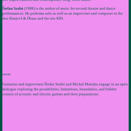
Štefan Szabó
(1988) is the author of music for several theatre and dance
performances. He performs solo as well as an improviser and composer in the
duo Ranjevš & Óbasz and the trio KIN.
concert
Guitarists and improvisers Štefan Szabó and Michal Matejka engage in an open
dialogue exploring the possibilities, limitations, boundaries, and hidden
corners of acoustic and electric guitars and their preparations.